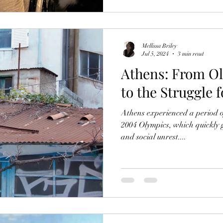
Mellissa Briley
Jul 5, 2024
3 min read
Athens: From O
to the Struggle f
Athens experienced a period 
2004 Olympics, which quickly 
and social unrest....