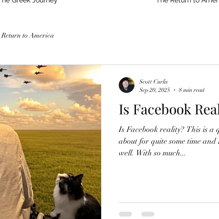
The Greek Journey
The Return to Amer
 Return to America
Scott Curlis
Sep 20, 2025
8 min read
Is Facebook Real
Is Facebook reality? This is a 
about for quite some time and
well. With so much...