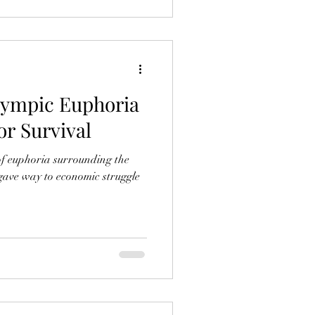
lympic Euphoria
or Survival
of euphoria surrounding the
gave way to economic struggle