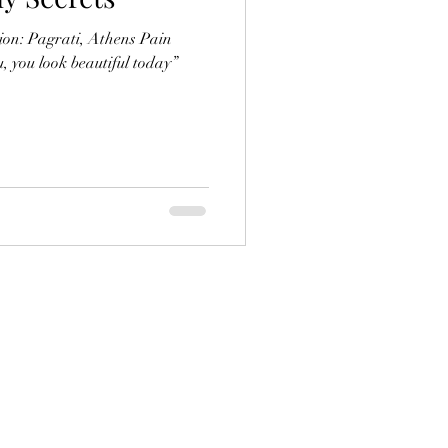
ion: Pagrati, Athens Pain
u, you look beautiful today”