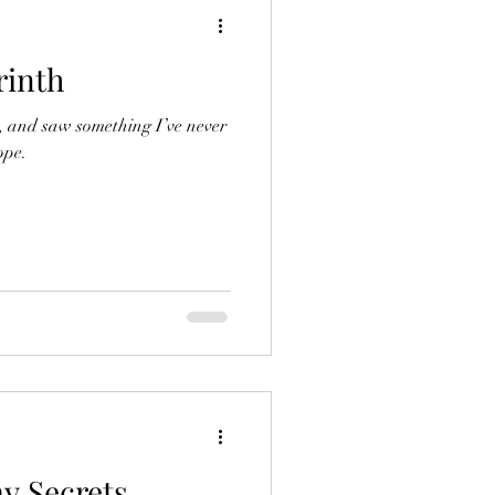
rinth
d, and saw something I’ve never
ope.
y Secrets