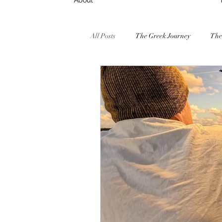
About
All Posts
The Greek Journey
The