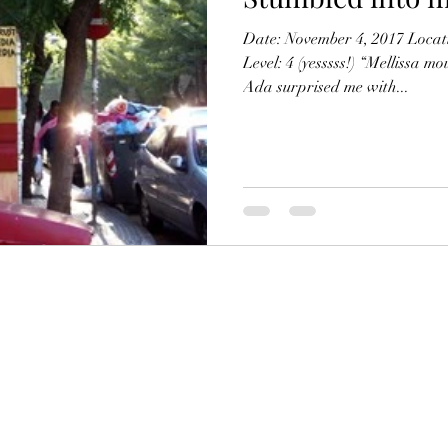
Date: November 4, 2017 Locat
Level: 4 (yesssss!) “Mellissa mo
Ada surprised me with...