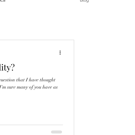
ica
Blog
ity?
question that I have thought
 I'm sure many of you have as