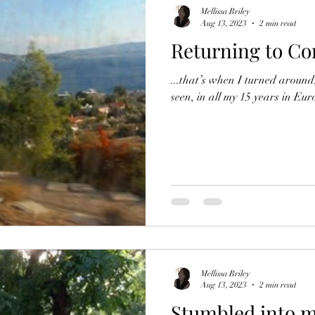
Mellissa Briley
Aug 13, 2023
2 min read
Returning to Co
...that’s when I turned aroun
seen, in all my 15 years in Eur
Mellissa Briley
Aug 13, 2023
2 min read
Stumbled into m