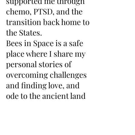
supported me through
chemo, PTSD, and the
transition back home to
the States.
Bees in Space is a safe
place where I share my
personal stories of
overcoming challenges
and finding love, and
ode to the ancient land
which my spirit is
forever part.