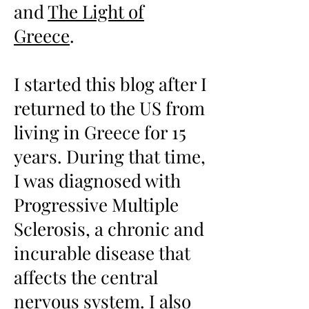
and
The Light of
Greece
.
I started this blog after I
returned to the US from
living in Greece for 15
years. During that time,
I was diagnosed with
Progressive Multiple
Sclerosis, a chronic and
incurable disease that
affects the central
nervous system. I also