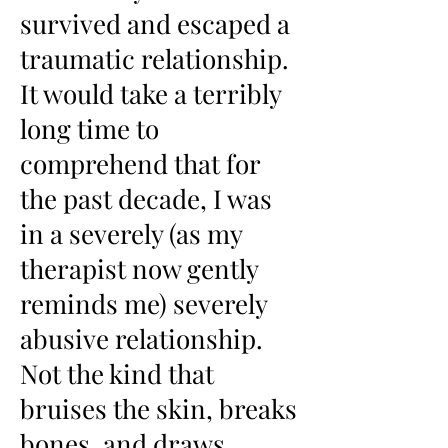
survived and escaped a
traumatic relationship.
It would take a terribly
long time to
comprehend that for
the past decade, I was
in a severely (as my
therapist now gently
reminds me) severely
abusive relationship.
Not the kind that
bruises the skin, breaks
bones, and draws