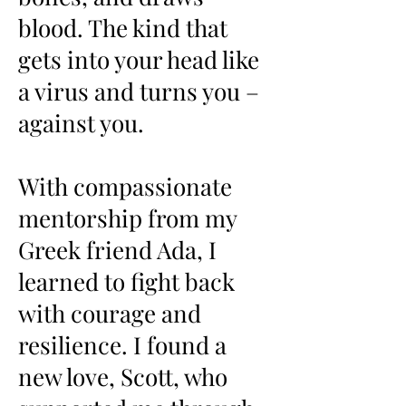
blood. The kind that
gets into your head like
a virus and turns you –
against you.
With compassionate
mentorship from my
Greek friend Ada, I
learned to fight back
with courage and
resilience. I found a
new love,
Scott
, who