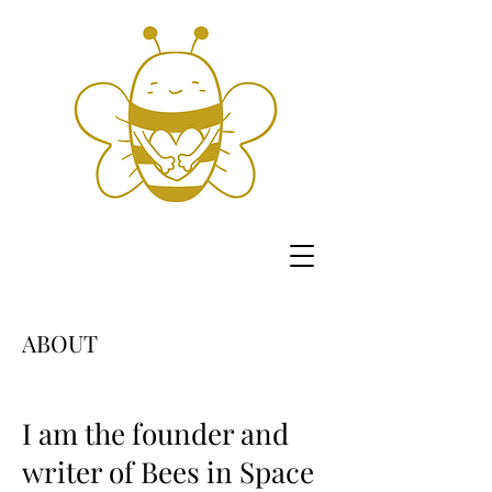
ABOUT
I am the founder and
writer of Bees in Space