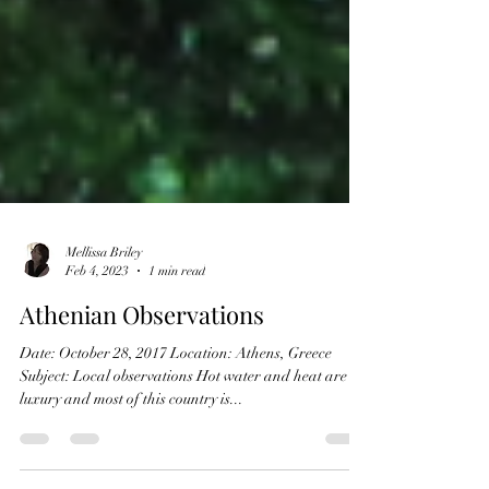
Mellissa Briley
Feb 4, 2023
1 min read
Athenian Observations
Date: October 28, 2017 Location: Athens, Greece
Subject: Local observations Hot water and heat are
luxury and most of this country is...