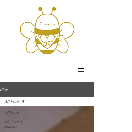
Blog
All Posts
All Posts
The Greek
Journey