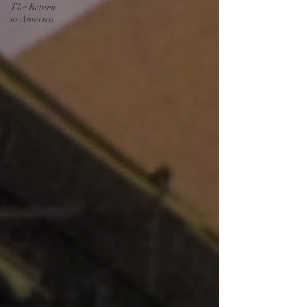
The Return
to America