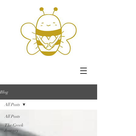
Blog
All Posts
All Posts
The Greek
Journey