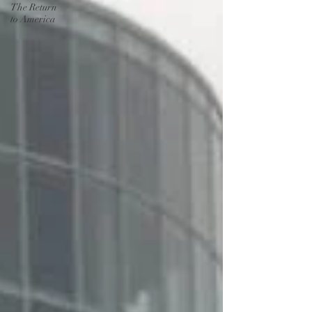
The Return
to America